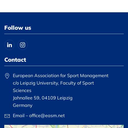
Follow us
Contact
European Association for Sport Management
c/o Leipzig University, Faculty of Sport
Sciences
Jahnallee 59, 04109 Leipzig
Germany
Email – office@easm.net