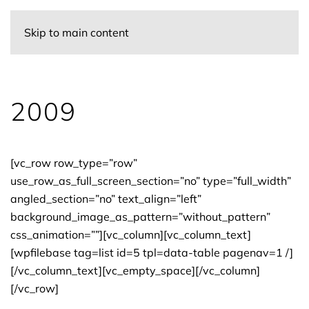
Skip to main content
2009
[vc_row row_type=”row”
use_row_as_full_screen_section=”no” type=”full_width”
angled_section=”no” text_align=”left”
background_image_as_pattern=”without_pattern”
css_animation=””][vc_column][vc_column_text]
[wpfilebase tag=list id=5 tpl=data-table pagenav=1 /]
[/vc_column_text][vc_empty_space][/vc_column]
[/vc_row]