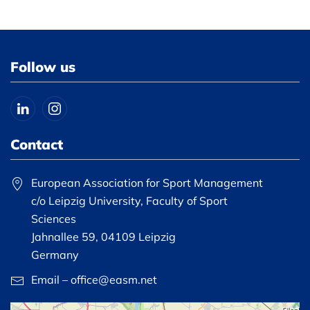
Follow us
Contact
European Association for Sport Management
c/o Leipzig University, Faculty of Sport
Sciences
Jahnallee 59, 04109 Leipzig
Germany
Email – office@easm.net