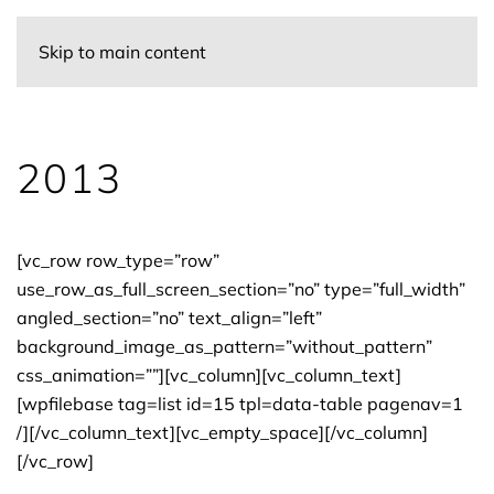
Skip to main content
2013
[vc_row row_type=”row”
use_row_as_full_screen_section=”no” type=”full_width”
angled_section=”no” text_align=”left”
background_image_as_pattern=”without_pattern”
css_animation=””][vc_column][vc_column_text]
[wpfilebase tag=list id=15 tpl=data-table pagenav=1
/][/vc_column_text][vc_empty_space][/vc_column]
[/vc_row]