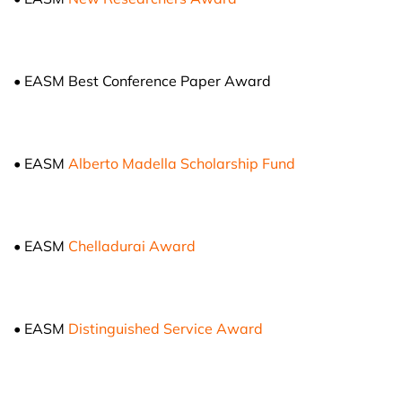
• EASM Best Conference Paper Award
• EASM
Alberto Madella Scholarship Fund
• EASM
Chelladurai Award
• EASM
Distinguished Service Award