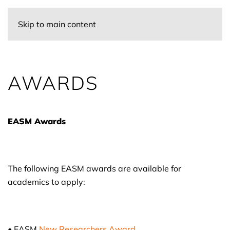
Skip to main content
AWARDS
EASM Awards
The following EASM awards are available for
academics to apply:
• EASM
New Researchers Award