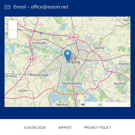
Email – office@easm.net
+
−
Leaflet
|
©
OpenStreetMap
© EASM 2026
IMPRINT
PRIVACY POLICY