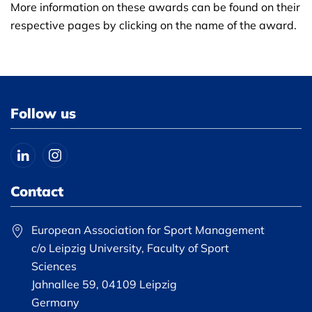
More information on these awards can be found on their
respective pages by clicking on the name of the award.
Follow us
Contact
European Association for Sport Management
c/o Leipzig University, Faculty of Sport
Sciences
Jahnallee 59, 04109 Leipzig
Germany