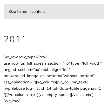
Skip to main content
2011
[vc_row row_type=”row”
use_row_as_full_screen_section=”no” type=”full_width”
angled_section=”no” text_align=”left”
background_image_as_pattern=”without_pattern”
css_animation=””][vc_column][vc_column_text]
[wpfilebase tag=list id=14 tpl=data-table pagenav=1
/][/vc_column_text][vc_empty_space][/vc_column]
[/vc_row]