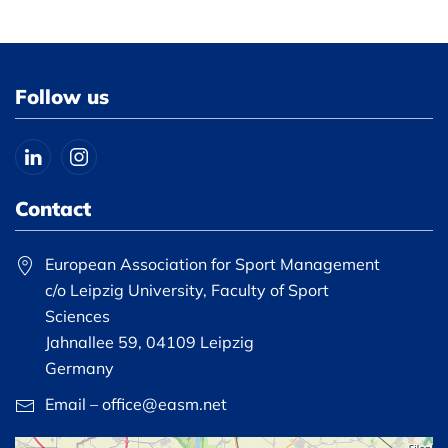
Follow us
Contact
European Association for Sport Management
c/o Leipzig University, Faculty of Sport
Sciences
Jahnallee 59, 04109 Leipzig
Germany
Email – office@easm.net