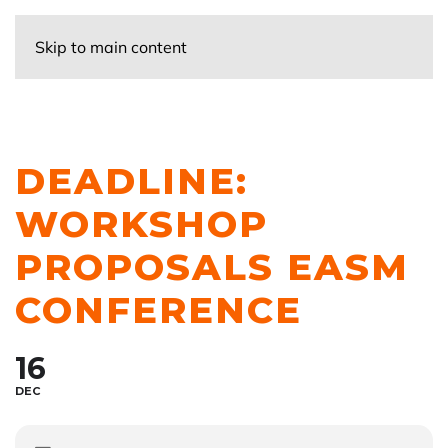
Skip to main content
DEADLINE:
WORKSHOP
PROPOSALS EASM
CONFERENCE
16
DEC