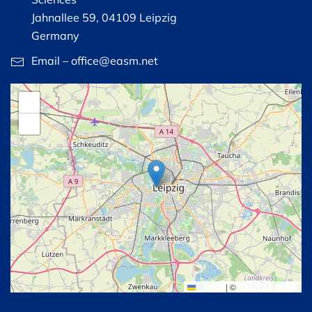
Jahnallee 59, 04109 Leipzig
Germany
Email – office@easm.net
+
−
Leaflet
|
©
OpenStreetMap