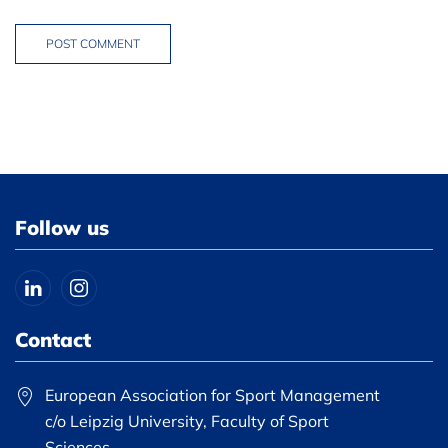
POST COMMENT
Follow us
Contact
European Association for Sport Management
c/o Leipzig University, Faculty of Sport
Sciences