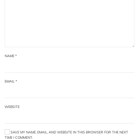
NAME
*
EMAIL
*
WEBSITE
SAVE MY NAME, EMAIL, AND WEBSITE IN THIS BROWSER FOR THE NEXT
TIME I COMMENT.