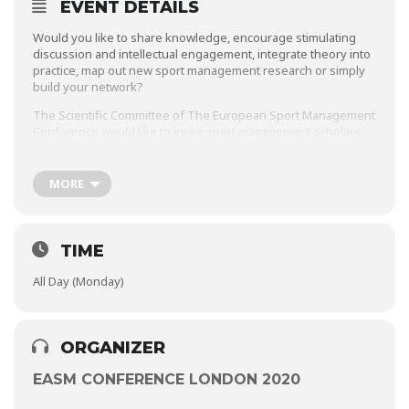
EVENT DETAILS
Would you like to share knowledge, encourage stimulating
discussion and intellectual engagement, integrate theory into
practice, map out new sport management research or simply
build your network?
The Scientific Committee of The European Sport Management
Conference would like to invite sport management scholars
and practitioners to organise Workshops on various sub-
themes of sport management at our 28th annual conference
in London in 2020.
MORE
If you are interested in organising a workshop please read
the information and criteria and submit your proposal
documents no later than the 16th of December 2019.
TIME
EASM looks forward to recieving your proposals!
All Day (Monday)
ORGANIZER
EASM CONFERENCE LONDON 2020