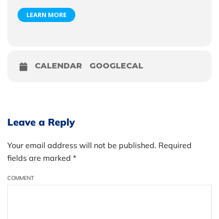
LEARN MORE
CALENDAR
GOOGLECAL
Leave a Reply
Your email address will not be published. Required
fields are marked
*
COMMENT