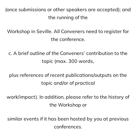
(once submissions or other speakers are accepted); and
the running of the
Workshop in Seville. All Conveners need to register for
the conference.
c. A brief outline of the Conveners’ contribution to the
topic (max. 300 words,
plus references of recent publications/outputs on the
topic and/or of practical
work/impact). In addition, please refer to the history of
the Workshop or
similar events if it has been hosted by you at previous
conferences.