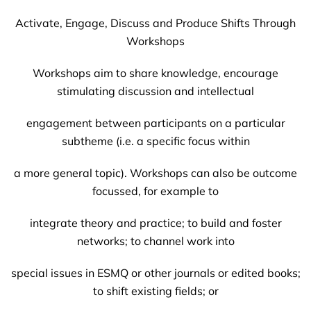
Activate, Engage, Discuss and Produce Shifts Through
Workshops
Workshops aim to share knowledge, encourage
stimulating discussion and intellectual
engagement between participants on a particular
subtheme (i.e. a specific focus within
a more general topic). Workshops can also be outcome
focussed, for example to
integrate theory and practice; to build and foster
networks; to channel work into
special issues in ESMQ or other journals or edited books;
to shift existing fields; or