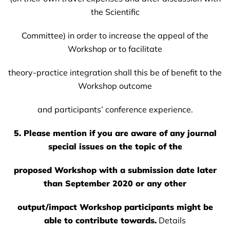
the Scientific
Committee) in order to increase the appeal of the
Workshop or to facilitate
theory-practice integration shall this be of benefit to the
Workshop outcome
and participants’ conference experience.
5. Please mention if you are aware of any journal
special issues on the topic of the
proposed Workshop with a submission date later
than September 2020 or any other
output/impact Workshop participants might be
able to contribute towards.
Details