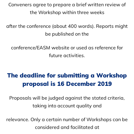
Conveners agree to prepare a brief written review of
the Workshop within three weeks
after the conference (about 400 words). Reports might
be published on the
conference/EASM website or used as reference for
future activities.
The deadline for submitting a Workshop
proposal is 16 December 2019
Proposals will be judged against the stated criteria,
taking into account quality and
relevance. Only a certain number of Workshops can be
considered and facilitated at