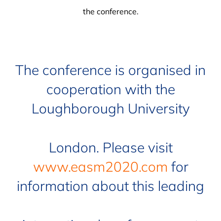
the conference.
The conference is organised in
cooperation with the
Loughborough University
London. Please visit
www.easm2020.com
for
information about this leading