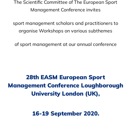
The Scientific Committee of The European Sport
Management Conference invites
sport management scholars and practitioners to
organise Workshops on various subthemes
of sport management at our annual conference
28th EASM European Sport
Management Conference Loughborough
University London (UK),
16-19 September 2020.