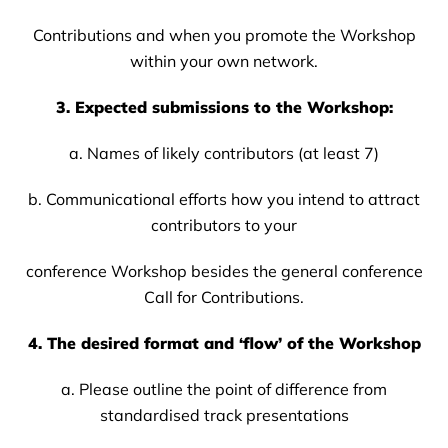
Contributions and when you promote the Workshop
within your own network.
3. Expected submissions to the Workshop:
a. Names of likely contributors (at least 7)
b. Communicational efforts how you intend to attract
contributors to your
conference Workshop besides the general conference
Call for Contributions.
4. The desired format and ‘flow’ of the Workshop
a. Please outline the point of difference from
standardised track presentations