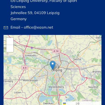
c/o Leipzig University, Faculty of Sport
Sciences
Jahnallee 59, 04109 Leipzig
Germany
Email – office@easm.net
+
−
Leaflet
|
©
OpenStreetMap