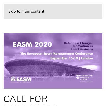
Skip to main content
CALL FOR