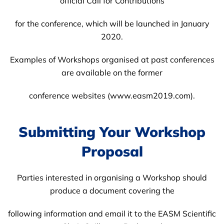
official Call for Contributions
for the conference, which will be launched in January
2020.
Examples of Workshops organised at past conferences
are available on the former
conference websites (www.easm2019.com).
Submitting Your Workshop
Proposal
Parties interested in organising a Workshop should
produce a document covering the
following information and email it to the EASM Scientific