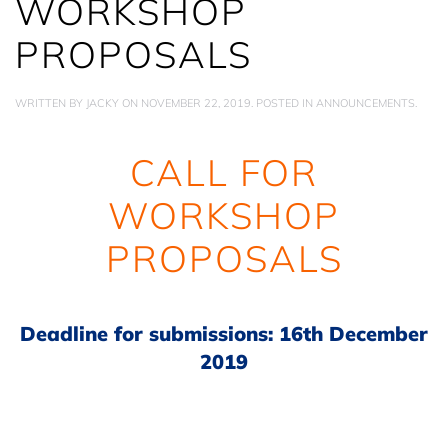
WORKSHOP
PROPOSALS
WRITTEN BY
JACKY
ON
NOVEMBER 22, 2019
. POSTED IN
ANNOUNCEMENTS
.
CALL FOR
WORKSHOP
PROPOSALS
Deadline for submissions: 16th December
2019