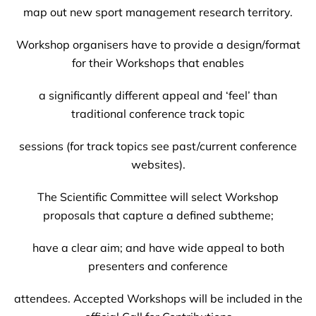
map out new sport management research territory.
Workshop organisers have to provide a design/format
for their Workshops that enables
a significantly different appeal and ‘feel’ than
traditional conference track topic
sessions (for track topics see past/current conference
websites).
The Scientific Committee will select Workshop
proposals that capture a defined subtheme;
have a clear aim; and have wide appeal to both
presenters and conference
attendees. Accepted Workshops will be included in the