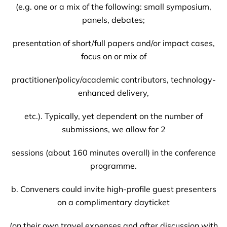
(e.g. one or a mix of the following: small symposium,
panels, debates;
presentation of short/full papers and/or impact cases,
focus on or mix of
practitioner/policy/academic contributors, technology-
enhanced delivery,
etc.). Typically, yet dependent on the number of
submissions, we allow for 2
sessions (about 160 minutes overall) in the conference
programme.
b. Conveners could invite high-profile guest presenters
on a complimentary dayticket
(on their own travel expenses and after discussion with