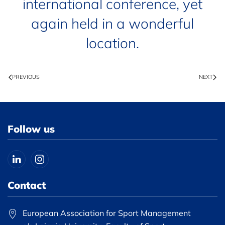
international conference, yet
again held in a wonderful
location.
PREVIOUS
NEXT
Follow us
Contact
European Association for Sport Management