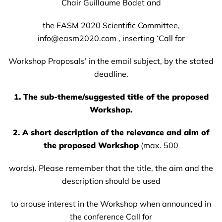
Chair Guillaume Bodet and
the EASM 2020 Scientific Committee,
info@easm2020.com , inserting ‘Call for
Workshop Proposals’ in the email subject, by the stated
deadline.
1. The sub-theme/suggested title of the proposed
Workshop.
2. A short description of the relevance and aim of
the proposed Workshop
(max. 500
words). Please remember that the title, the aim and the
description should be used
to arouse interest in the Workshop when announced in
the conference Call for