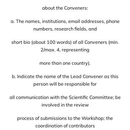
about the Conveners:
a. The names, institutions, email addresses, phone
numbers, research fields, and
short bio (about 100 words) of all Conveners (min.
2/max. 4, representing
more than one country).
b. Indicate the name of the Lead Convener as this
person will be responsible for
all communication with the Scientific Committee; be
involved in the review
process of submissions to the Workshop; the
coordination of contributors