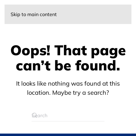
Skip to main content
Oops! That page
can’t be found.
It looks like nothing was found at this
location. Maybe try a search?