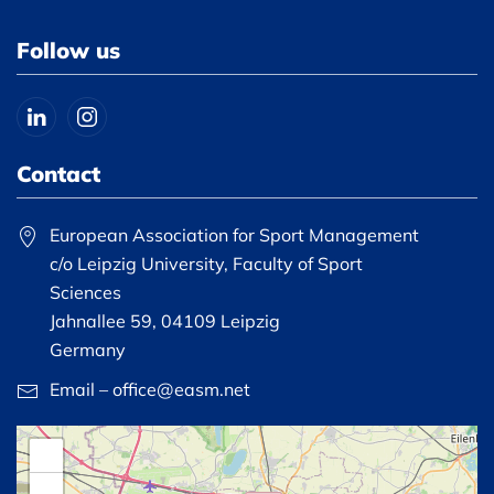
Follow us
Contact
European Association for Sport Management
c/o Leipzig University, Faculty of Sport
Sciences
Jahnallee 59, 04109 Leipzig
Germany
Email – office@easm.net
+
−