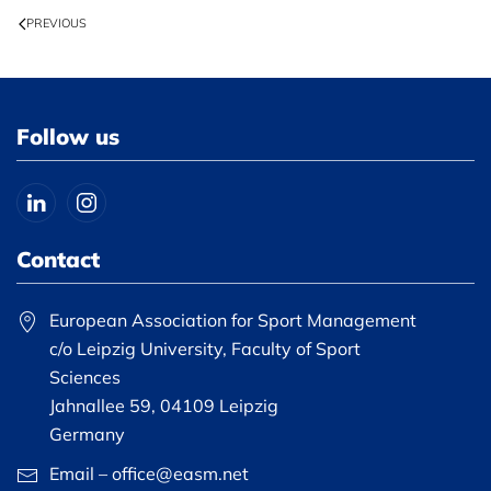
PREVIOUS
Follow us
Contact
European Association for Sport Management
c/o Leipzig University, Faculty of Sport
Sciences
Jahnallee 59, 04109 Leipzig
Germany
Email – office@easm.net