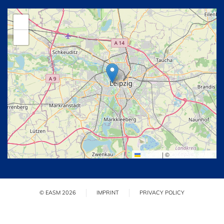
+
−
Leaflet
|
©
OpenStreetMap
© EASM 2026
IMPRINT
PRIVACY POLICY