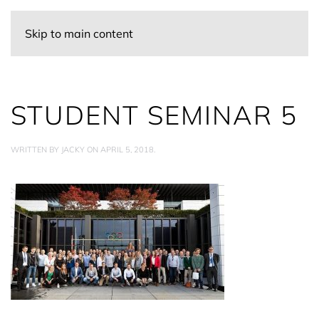
Skip to main content
STUDENT SEMINAR 5
WRITTEN BY
JACKY
ON
APRIL 5, 2018
.