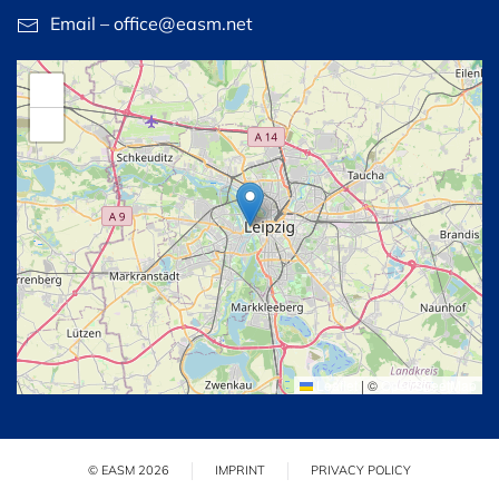
Email – office@easm.net
+
−
Leaflet
|
©
OpenStreetMap
© EASM 2026
IMPRINT
PRIVACY POLICY