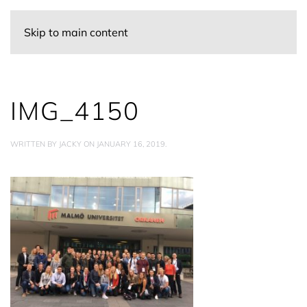
Skip to main content
IMG_4150
WRITTEN BY
JACKY
ON
JANUARY 16, 2019
.