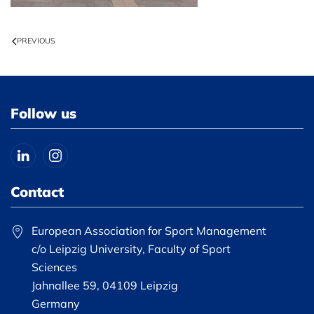
PREVIOUS
Follow us
Contact
European Association for Sport Management
c/o Leipzig University, Faculty of Sport
Sciences
Jahnallee 59, 04109 Leipzig
Germany