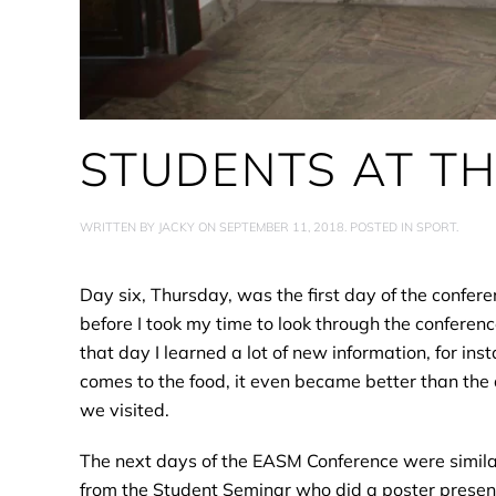
STUDENTS AT T
WRITTEN BY
JACKY
ON
SEPTEMBER 11, 2018
. POSTED IN
SPORT
.
Day six, Thursday, was the first day of the confer
before I took my time to look through the conferenc
that day I learned a lot of new information, for i
comes to the food, it even became better than the 
we visited.
The next days of the EASM Conference were similar
from the Student Seminar who did a poster presenta