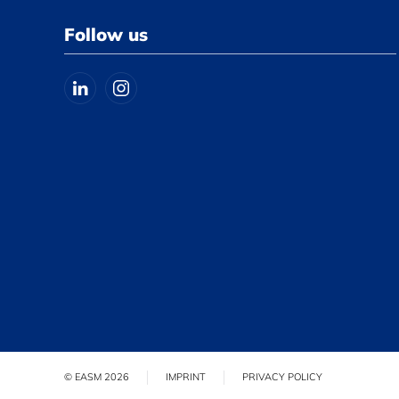
Follow us
© EASM 2026
IMPRINT
PRIVACY POLICY