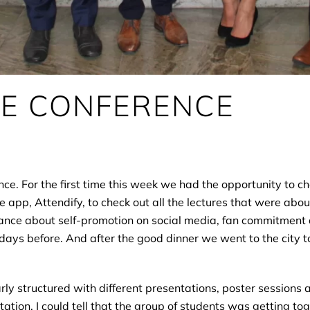
HE CONFERENCE
ence. For the first time this week we had the opportunity to 
e app, Attendify, to check out all the lectures that were abo
nstance about self-promotion on social media, fan commitment 
days before. And after the good dinner we went to the city t
ly structured with different presentations, poster sessions
tion. I could tell that the group of students was getting to