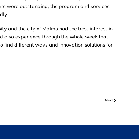
ners were outstanding, the program and services
dly.
ity and the city of Malmö had the best interest in
uld also experience through the whole week that
 to find different ways and innovation solutions for
NEXT