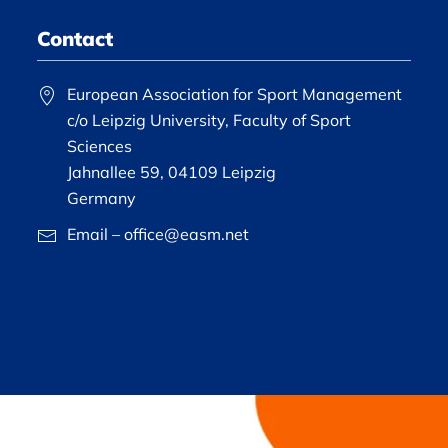
Contact
European Association for Sport Management
c/o Leipzig University, Faculty of Sport
Sciences
Jahnallee 59, 04109 Leipzig
Germany
Email – office@easm.net