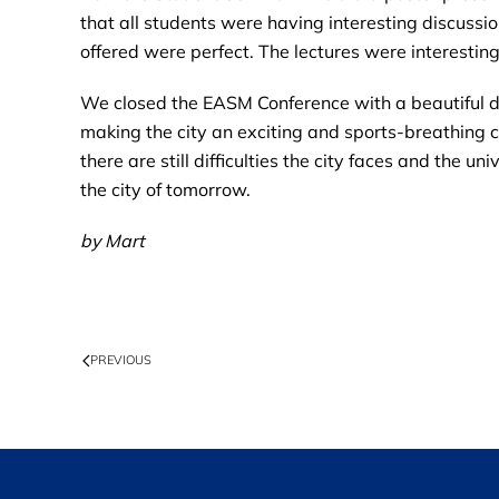
that all students were having interesting discuss
offered were perfect. The lectures were interestin
We closed the EASM Conference with a beautiful dinn
making the city an exciting and sports-breathing 
there are still difficulties the city faces and the 
the city of tomorrow.
by Mart
PREVIOUS