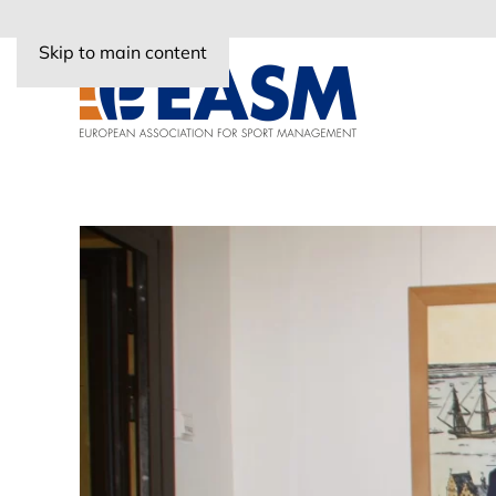
Skip to main content