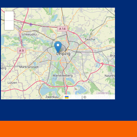
+
−
Leaflet
|
©
OpenStreetMap