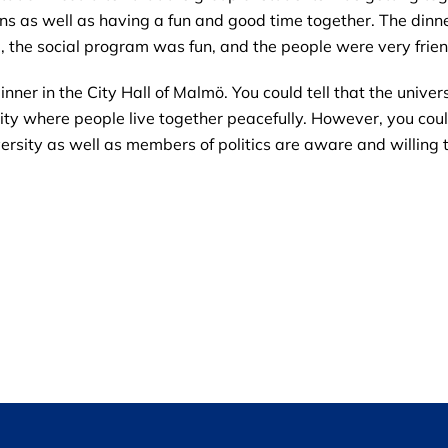
ions as well as having a fun and good time together. The din
g, the social program was fun, and the people were very frien
er in the City Hall of Malmö. You could tell that the univers
city where people live together peacefully. However, you co
university as well as members of politics are aware and willing