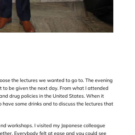
choose the lectures we wanted to go to. The evening
ut to be given the next day. From what I attended
and drug policies in the United States. When it
o have some drinks and to discuss the lectures that
 and workshops. I visited my Japanese colleague
gether. Everybody felt at ease and you could see