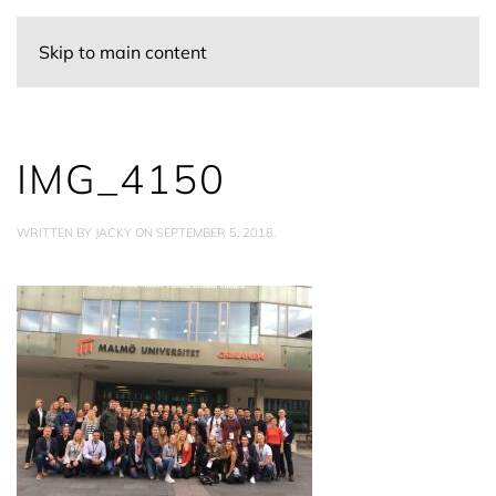
Skip to main content
IMG_4150
WRITTEN BY
JACKY
ON
SEPTEMBER 5, 2018
.