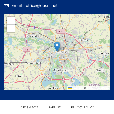
Email – office@easm.net
+
−
Leaflet
|
©
OpenStreetMap
© EASM 2026
IMPRINT
PRIVACY POLICY