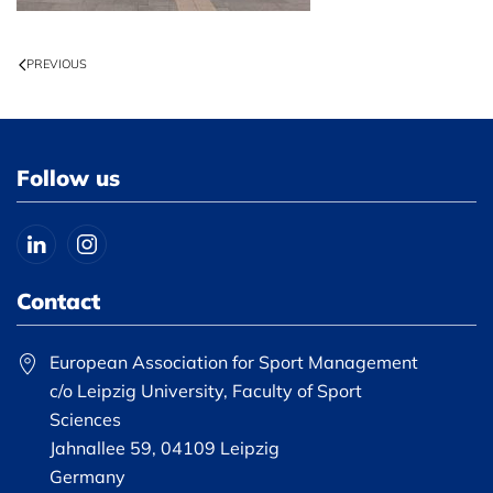
PREVIOUS
Follow us
Contact
European Association for Sport Management
c/o Leipzig University, Faculty of Sport
Sciences
Jahnallee 59, 04109 Leipzig
Germany