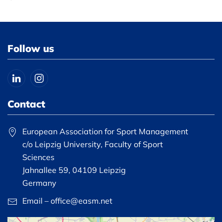
Follow us
Contact
European Association for Sport Management
c/o Leipzig University, Faculty of Sport
Sciences
Jahnallee 59, 04109 Leipzig
Germany
Email – office@easm.net