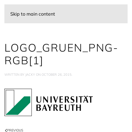
Skip to main content
LOGO_GRUEN_PNG-
RGB[1]
WRITTEN BY
JACKY
ON
OCTOBER 26, 2015
.
PREVIOUS