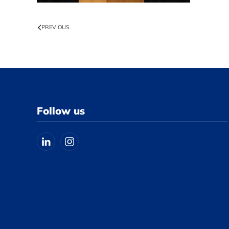
PREVIOUS
Follow us