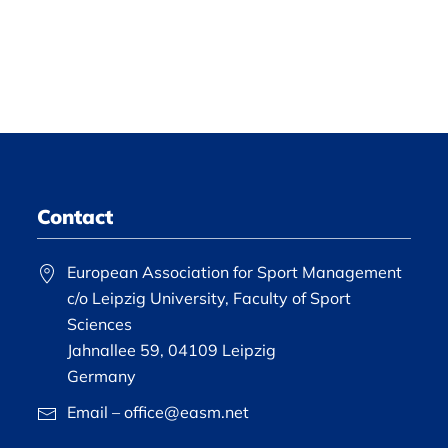
Contact
European Association for Sport Management
c/o Leipzig University, Faculty of Sport
Sciences
Jahnallee 59, 04109 Leipzig
Germany
Email – office@easm.net