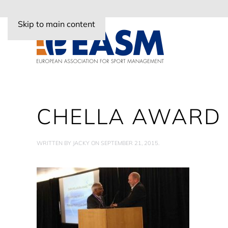
Skip to main content
CHELLA AWARD
WRITTEN BY
JACKY
ON
SEPTEMBER 21, 2015
.