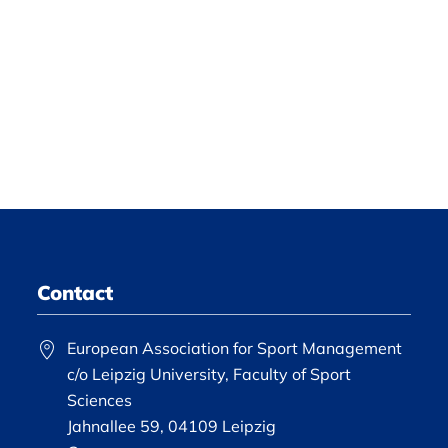
Contact
European Association for Sport Management
c/o Leipzig University, Faculty of Sport
Sciences
Jahnallee 59, 04109 Leipzig