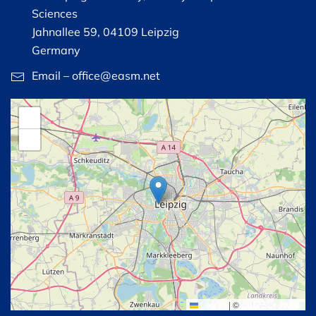
Sciences
Jahnallee 59, 04109 Leipzig
Germany
Email – office@easm.net
+
−
Leaflet
|
©
OpenStreetMap