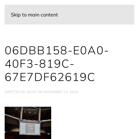
Skip to main content
06DBB158-E0A0-
40F3-819C-
67E7DF62619C
WRITTEN BY
JACKY
ON
NOVEMBER 24, 2019
.