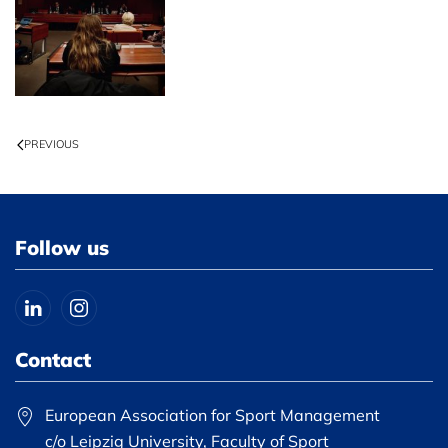
PREVIOUS
Follow us
Contact
European Association for Sport Management
c/o Leipzig University, Faculty of Sport