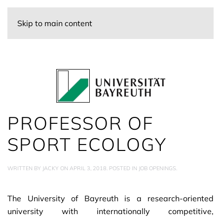
Skip to main content
PROFESSOR OF
SPORT ECOLOGY
WRITTEN BY
JACKY
ON
APRIL 3, 2018
. POSTED IN
JOB OPENINGS
.
The University of Bayreuth is a research-oriented
university with internationally competitive,