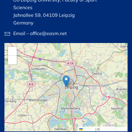
Sciences
Jahnallee 59, 04109 Leipzig
Germany
Email – office@easm.net
+
−
Leaflet
|
©
OpenStreetMap