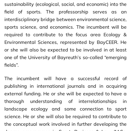
sustainability (ecological, social, and economic) into the
field of sports. The professorship serves as an
interdisciplinary bridge between environmental science,
sports science, and economics. The incumbent will be
required to contribute to the focus area Ecology &
Environmental Sciences, represented by BayCEER. He
or she will also be expected to be involved in at least
one of the University of Bayreuth’s so-called “emerging
fields”.
The incumbent will have a successful record of
publishing in international journals and in acquiring
external funding. He or she will be expected to have a
thorough understanding of interrelationships in
landscape ecology and some connection to sport
science. He or she will also be required to contribute to
the conceptual work involved in further developing the