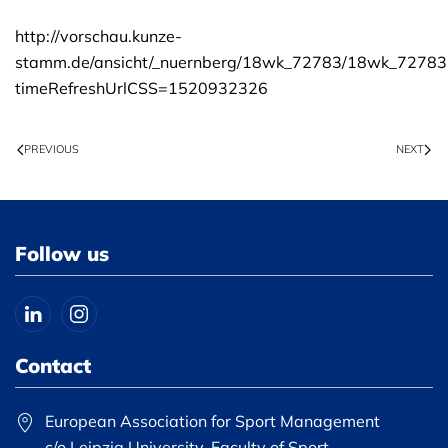
http://vorschau.kunze-
stamm.de/ansicht/_nuernberg/18wk_72783/18wk_72783
timeRefreshUrlCSS=1520932326
PREVIOUS
NEXT
Follow us
Contact
European Association for Sport Management
c/o Leipzig University, Faculty of Sport