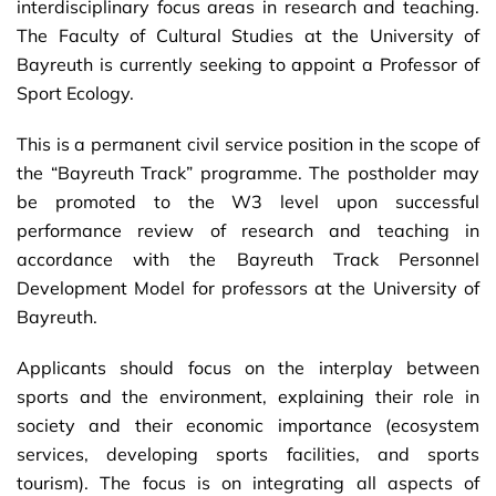
interdisciplinary focus areas in research and teaching.
The Faculty of Cultural Studies at the University of
Bayreuth is currently seeking to appoint a Professor of
Sport Ecology.
This is a permanent civil service position in the scope of
the “Bayreuth Track” programme. The postholder may
be promoted to the W3 level upon successful
performance review of research and teaching in
accordance with the Bayreuth Track Personnel
Development Model for professors at the University of
Bayreuth.
Applicants should focus on the interplay between
sports and the environment, explaining their role in
society and their economic importance (ecosystem
services, developing sports facilities, and sports
tourism). The focus is on integrating all aspects of