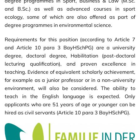
degree programmes in Sport, Business & Law (M.Sc.
and B.Sc.) as well as advanced courses in sport
ecology, some of which are also offered as part of
degree programmes in environmental science.
Requirements for this position (according to Article 7
and Article 10 para 3 BayHSchPG) are a university
degree, doctoral degree, Habilitation (post-doctoral
lecturing qualification), and proven excellence in
teaching. Evidence of equivalent scholarly achievement,
for example as a junior professor or in a non-university
environment, will also be considered. The ability to
teach in the English language is expected. Only
applicants who are 51 years of age or younger can be
hired as civil servants (Article 10 para 3 BayHSchPG).