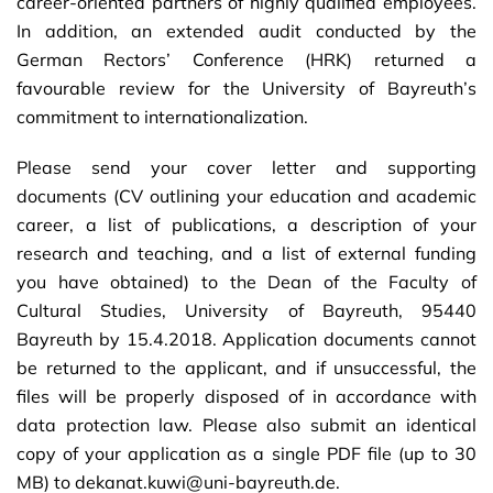
career-oriented partners of highly qualified employees.
In addition, an extended audit conducted by the
German Rectors’ Conference (HRK) returned a
favourable review for the University of Bayreuth’s
commitment to internationalization.
Please send your cover letter and supporting
documents (CV outlining your education and academic
career, a list of publications, a description of your
research and teaching, and a list of external funding
you have obtained) to the Dean of the Faculty of
Cultural Studies, University of Bayreuth, 95440
Bayreuth by 15.4.2018. Application documents cannot
be returned to the applicant, and if unsuccessful, the
files will be properly disposed of in accordance with
data protection law. Please also submit an identical
copy of your application as a single PDF file (up to 30
MB) to dekanat.kuwi@uni-bayreuth.de.