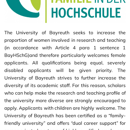
The University of Bayreuth seeks to increase the
proportion of women involved in research and teaching
(in accordance with Article 4 para 1 sentence 1
BayHSchG)and therefore particularly welcomes female
applicants. All qualifications being equal, severely
disabled applicants will be given priority. The
University of Bayreuth strives to further increase the
diversity of its academic staff. For this reason, scholars
who can help make the research and teaching profile of
the university more diverse are strongly encouraged to
apply. Applicants with children are highly welcome. The
University of Bayreuth has been certified as a “family-
friendly university” and offers “dual career support” for