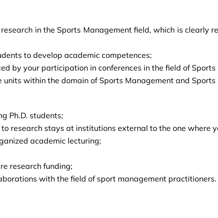
search in the Sports Management field, which is clearly ref
 students to develop academic competences;
ced by your participation in conferences in the field of Spor
e units within the domain of Sports Management and Sports 
ng Ph.D. students;
s to research stays at institutions external to the one wher
rganized academic lecturing;
ire research funding;
laborations with the field of sport management practitioners.