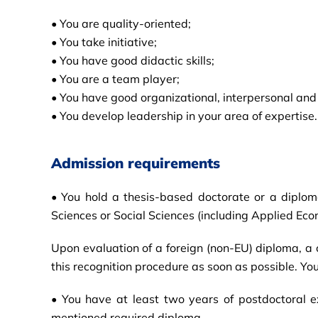
• You are quality-oriented;
• You take initiative;
• You have good didactic skills;
• You are a team player;
• You have good organizational, interpersonal and
• You develop leadership in your area of expertise.
Admission requirements
• You hold a thesis-based doctorate or a diploma 
Sciences or Social Sciences (including Applied Eco
Upon evaluation of a foreign (non-EU) diploma, a ce
this recognition procedure as soon as possible. Yo
• You have at least two years of postdoctoral 
mentioned required diploma.