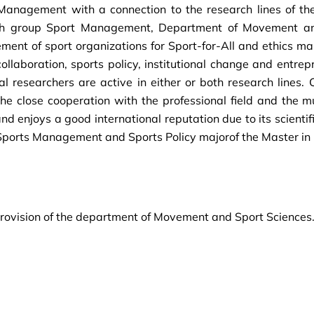
s Management with a connection to the research lines of t
earch group Sport Management, Department of Movement an
ent of sport organizations for Sport-for-All and ethics ma
collaboration, sports policy, institutional change and entre
 researchers are active in either or both research lines. C
 the close cooperation with the professional field and the m
 enjoys a good international reputation due to its scientifi
 Sports Management and Sports Policy majorof the Master i
 provision of the department of Movement and Sport Sciences