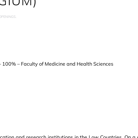
GIUM)
 OPENINGS
.
 – 100% – Faculty of Medicine and Health Sciences
cation and research institutions in the Low Countries. On 