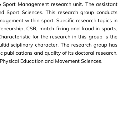
he Sport Management research unit. The assistant
d Sport Sciences. This research group conducts
nagement within sport. Specific research topics in
preneurship, CSR, match-fixing and fraud in sports,
haracteristic for the research in this group is the
ultidisciplinary character. The research group has
c publications and quality of its doctoral research.
n Physical Education and Movement Sciences.
.