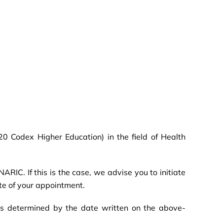
.20 Codex Higher Education) in the field of Health
ARIC. If this is the case, we advise you to initiate
ate of your appointment.
is determined by the date written on the above-