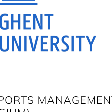
SPORTS MANAGEMENT