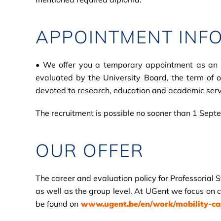
APPOINTMENT INF
• We offer you a temporary appointment as an ass
evaluated by the University Board, the term of 
devoted to research, education and academic serv
The recruitment is possible no sooner than 1 Sep
OUR OFFER
The career and evaluation policy for Professorial 
as well as the group level. At UGent we focus on c
be found on
www.ugent.be/en/work/mobility-care