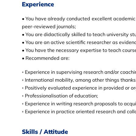
Experience
• You have already conducted excellent academic re
peer-reviewed journals;
• You are didactically skilled to teach university
• You are an active scientific researcher as eviden
• You have the necessary expertise to teach cours
• Recommended are:
◦ Experience in supervising research and/or coachi
◦ International mobility, among other things thank
◦ Positively evaluated experience in provided or o
◦ Professionalisation of education;
◦ Experience in writing research proposals to acqu
◦ Experience in practice oriented research and col
Skills / Attitude