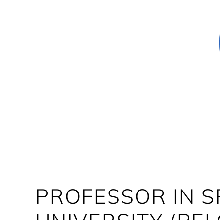
PROFESSOR IN 