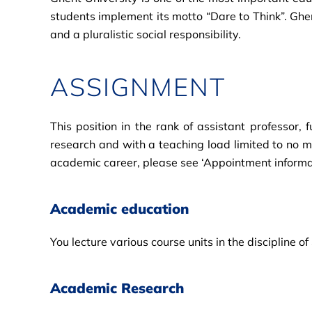
students implement its motto “Dare to Think”. Ghe
and a pluralistic social responsibility.
ASSIGNMENT
This position in the rank of assistant professor
research and with a teaching load limited to no m
academic career, please see ‘Appointment informa
Academic education
You lecture various course units in the discipline
Academic Research