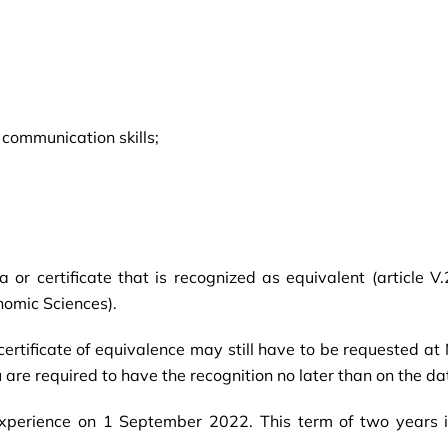
 communication skills;
or certificate that is recognized as equivalent (article V
nomic Sciences).
rtificate of equivalence may still have to be requested at N
u are required to have the recognition no later than on the d
experience on 1 September 2022. This term of two years 