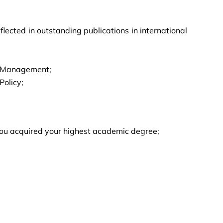
lected in outstanding publications in international
ts Management;
Policy;
e you acquired your highest academic degree;