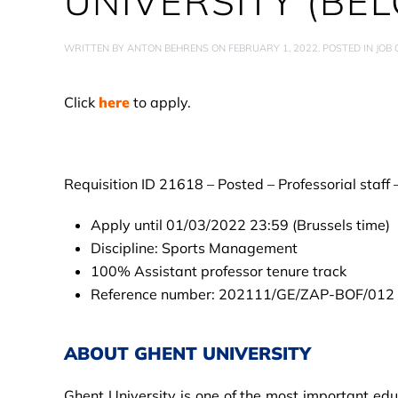
UNIVERSITY (BEL
WRITTEN BY
ANTON BEHRENS
ON
FEBRUARY 1, 2022
. POSTED IN
JOB
Click
here
to apply.
Requisition ID 21618 – Posted – Professorial staff
Apply until 01/03/2022 23:59 (Brussels time)
Discipline: Sports Management
100% Assistant professor tenure track
Reference number: 202111/GE/ZAP-BOF/012
ABOUT GHENT UNIVERSITY
Ghent University is one of the most important edu