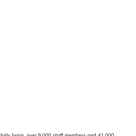
a daily basis, over 9,000 staff members and 41,000