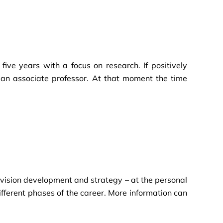
ive years with a focus on research. If positively
 an associate professor. At that moment the time
g vision development and strategy – at the personal
ifferent phases of the career. More information can