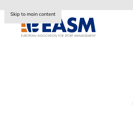
Skip to main content