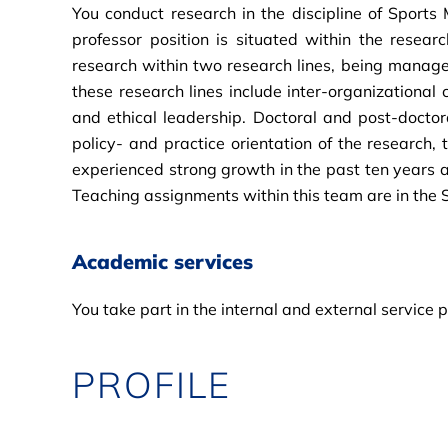
You conduct research in the discipline of Sport
professor position is situated within the res
research within two research lines, being managem
these research lines include inter-organizational 
and ethical leadership. Doctoral and post-doctoral
policy- and practice orientation of the research,
experienced strong growth in the past ten years and
Teaching assignments within this team are in the
Academic services
You take part in the internal and external service
PROFILE