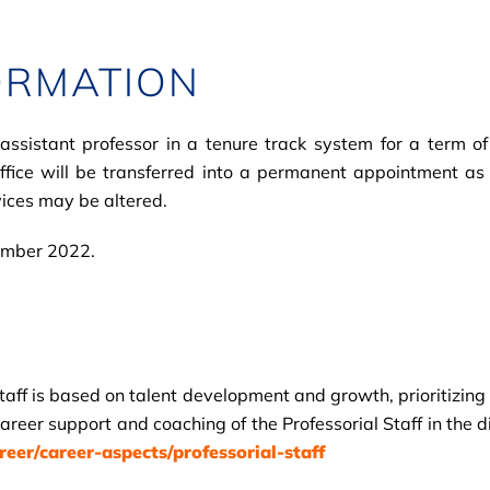
ORMATION
istant professor in a tenure track system for a term of f
office will be transferred into a permanent appointment as
ices may be altered.
tember 2022.
Staff is based on talent development and growth, prioritizin
areer support and coaching of the Professorial Staff in the d
er/career-aspects/professorial-staff