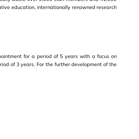
ative education, internationally renowned research
pointment for a period of 5 years with a focus on
iod of 3 years. For the further development of the