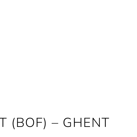
 (BOF) – GHENT