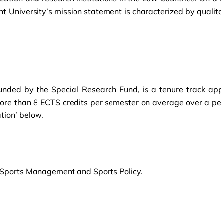
nt University’s mission statement is characterized by qualit
, funded by the Special Research Fund, is a tenure track ap
ore than 8 ECTS credits per semester on average over a per
tion’ below.
 of Sports Management and Sports Policy.