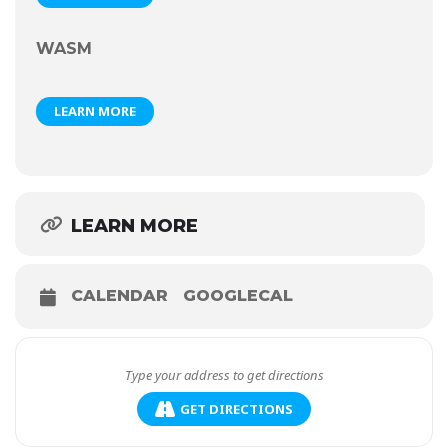
WASM
LEARN MORE
LEARN MORE
CALENDAR
GOOGLECAL
GET DIRECTIONS