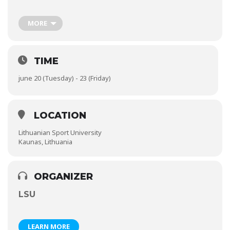
world to share expertise, knowledge, and new ideas about the
global venture of the sport business. The conference theme
is a focus on sport business practice, issues, collaboration,
MORE
networking, management, and marketing of sport business in
a global marketplace, which offers a platform for the
international exchange of ideas, best practices, and scientific
inquires.
TIME
june 20 (Tuesday) - 23 (Friday)
More information via website:
http://www.wasm2017.com/
LOCATION
Lithuanian Sport University
Kaunas, Lithuania
ORGANIZER
LSU
LEARN MORE