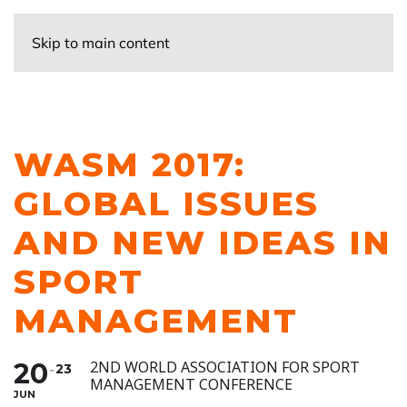
Skip to main content
WASM 2017:
GLOBAL ISSUES
AND NEW IDEAS IN
SPORT
MANAGEMENT
20
2ND WORLD ASSOCIATION FOR SPORT
23
MANAGEMENT CONFERENCE
JUN