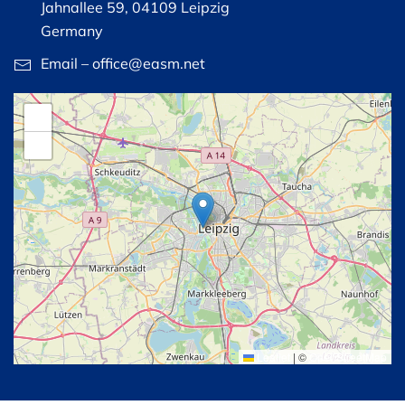
Jahnallee 59, 04109 Leipzig
Germany
Email – office@easm.net
+
−
Leaflet
|
©
OpenStreetMap