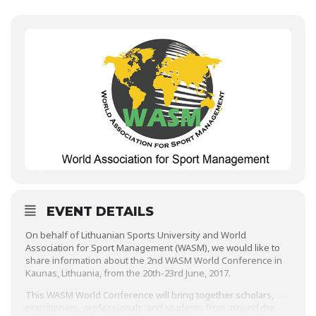
EVENT DETAILS
On behalf of Lithuanian Sports University and World
Association for Sport Management (WASM), we would like to
share information about the 2nd WASM World Conference in
Kaunas, Lithuania, from the 20th-23rd June, 2017.
This WASM World Conference will bring together scholars,
practitioners, professionals, and students from around the