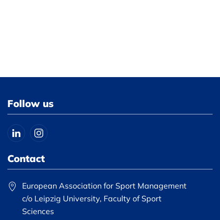
Follow us
Contact
European Association for Sport Management
c/o Leipzig University, Faculty of Sport
Sciences