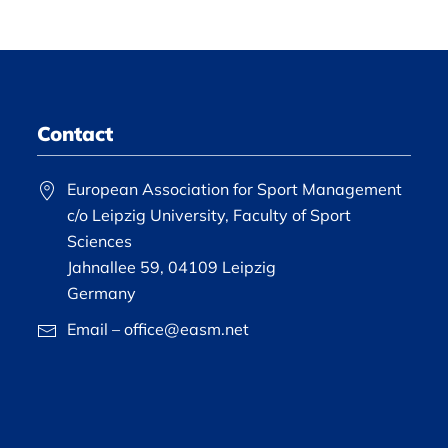
Contact
European Association for Sport Management
c/o Leipzig University, Faculty of Sport
Sciences
Jahnallee 59, 04109 Leipzig
Germany
Email – office@easm.net