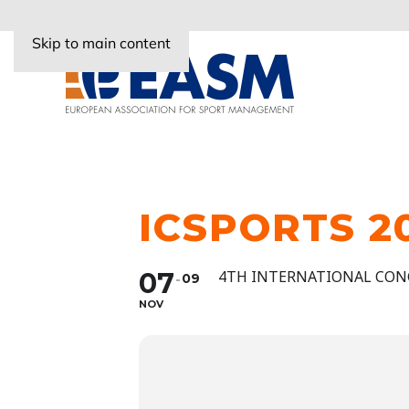
Skip to main content
ICSPORTS 2
07
4TH INTERNATIONAL CON
09
NOV