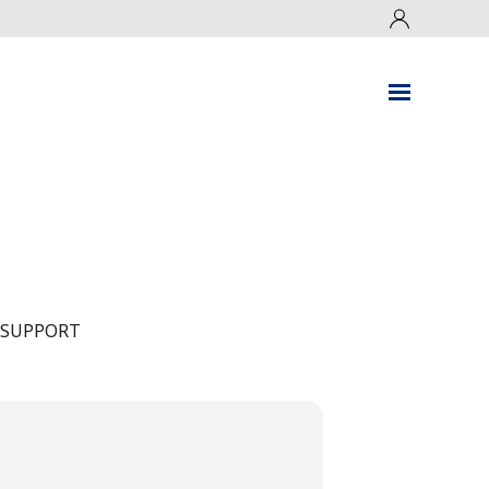
 SUPPORT