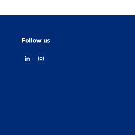
Follow us