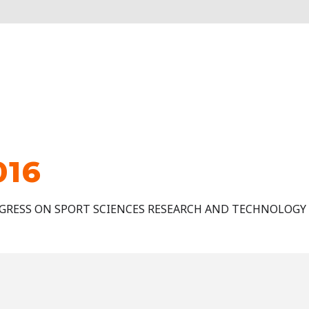
016
GRESS ON SPORT SCIENCES RESEARCH AND TECHNOLOGY