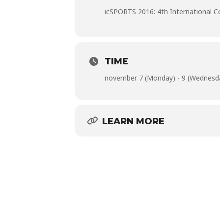
icSPORTS 2016: 4th International 
TIME
november 7 (Monday) - 9 (Wednesd
LEARN MORE