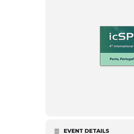
EVENT DETAILS