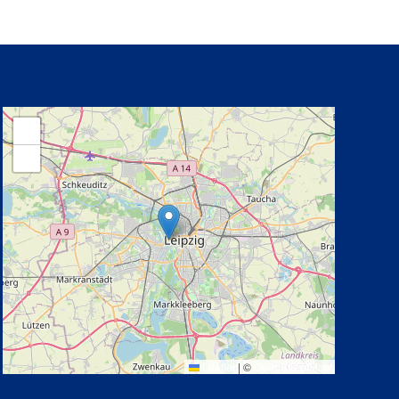
+
−
Leaflet
|
©
OpenStreetMap