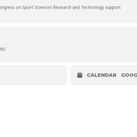
Congress on Sport Sciences Research and Technology support
ay)
CALENDAR
GOOG