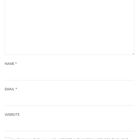
NAME
*
EMAIL
*
WEBSITE