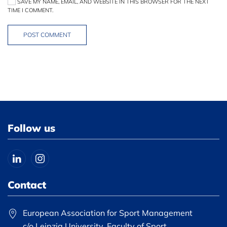
SAVE MY NAME, EMAIL, AND WEBSITE IN THIS BROWSER FOR THE NEXT
TIME I COMMENT.
POST COMMENT
Follow us
Contact
European Association for Sport Management
c/o Leipzig University, Faculty of Sport