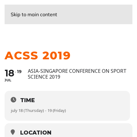
Skip to main content
ACSS 2019
18
ASIA-SINGAPORE CONFERENCE ON SPORT
19
SCIENCE 2019
JUL
TIME
july 18 (Thursday) - 19 (Friday)
LOCATION