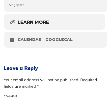
Singapore
LEARN MORE
CALENDAR
GOOGLECAL
Leave a Reply
Your email address will not be published. Required
fields are marked
*
COMMENT