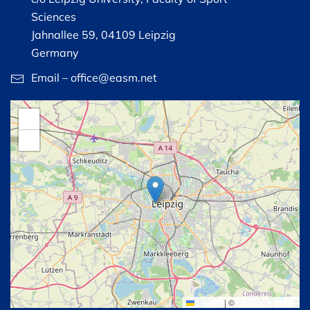
Sciences
Jahnallee 59, 04109 Leipzig
Germany
Email – office@easm.net
+
−
Leaflet
|
©
OpenStreetMap