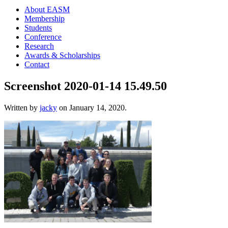
About EASM
Membership
Students
Conference
Research
Awards & Scholarships
Contact
Screenshot 2020-01-14 15.49.50
Written by
jacky
on
January 14, 2020
.