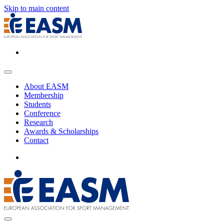
Skip to main content
About EASM
Membership
Students
Conference
Research
Awards & Scholarships
Contact