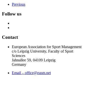
Previous
Follow us
Contact
European Association for Sport Management
c/o Leipzig University, Faculty of Sport
Sciences
Jahnallee 59, 04109 Leipzig
Germany
Email – office@easm.net