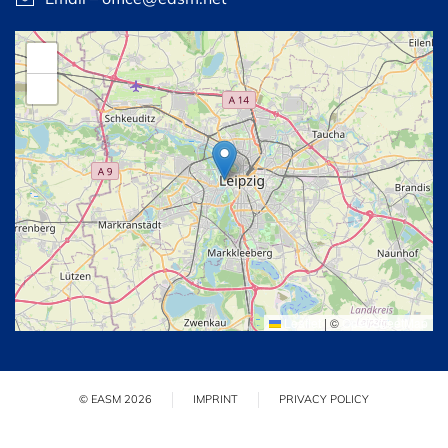
+
−
Leaflet
|
©
OpenStreetMap
© EASM 2026
IMPRINT
PRIVACY POLICY