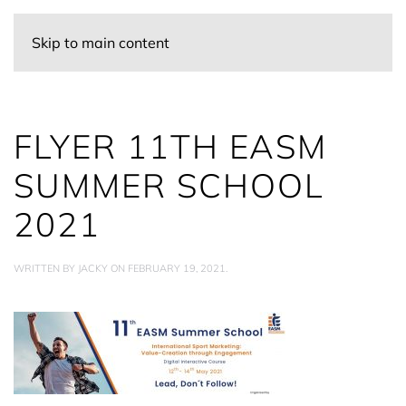
Skip to main content
FLYER 11TH EASM
SUMMER SCHOOL
2021
WRITTEN BY
JACKY
ON
FEBRUARY 19, 2021
.