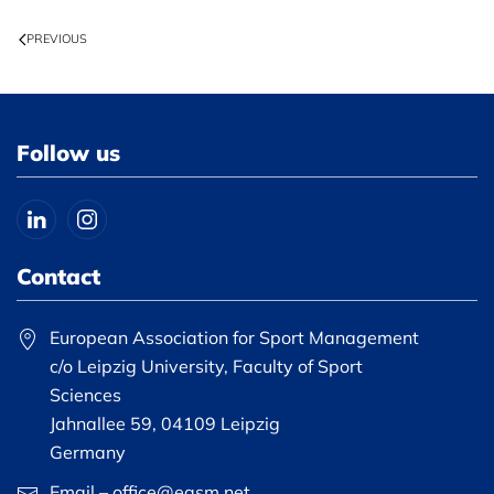
PREVIOUS
Follow us
Contact
European Association for Sport Management
c/o Leipzig University, Faculty of Sport
Sciences
Jahnallee 59, 04109 Leipzig
Germany
Email – office@easm.net