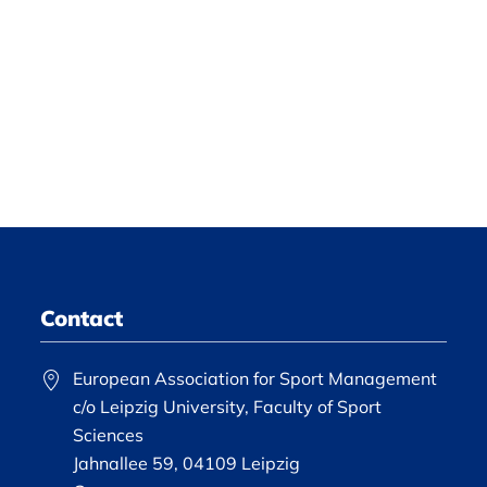
Contact
European Association for Sport Management
c/o Leipzig University, Faculty of Sport
Sciences
Jahnallee 59, 04109 Leipzig