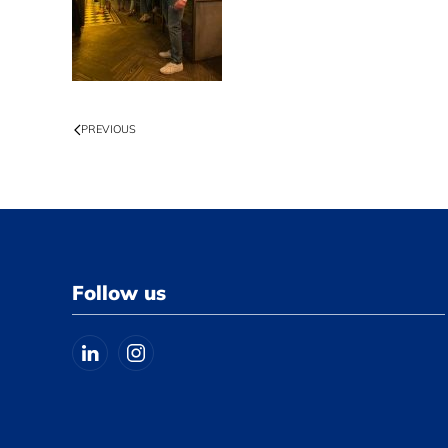
PREVIOUS
Follow us