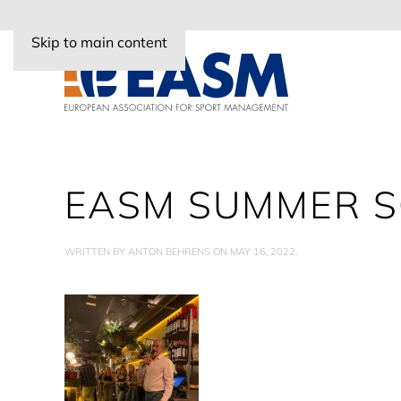
Skip to main content
EASM SUMMER S
WRITTEN BY
ANTON BEHRENS
ON
MAY 16, 2022
.