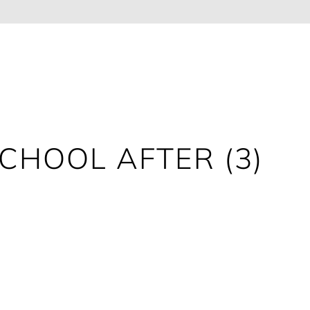
CHOOL AFTER (3)