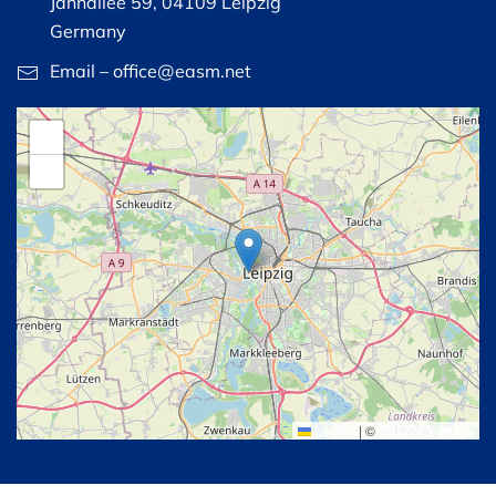
Jahnallee 59, 04109 Leipzig
Germany
Email – office@easm.net
+
−
Leaflet
|
©
OpenStreetMap