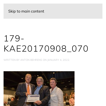
Skip to main content
179-
KAE20170908_070
WRITTEN BY
ANTON BEHRENS
ON
JANUARY 4, 2022
.