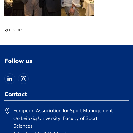
PREVIOUS
Follow us
Contact
European Association for Sport Management
c/o Leipzig University, Faculty of Sport
Sciences