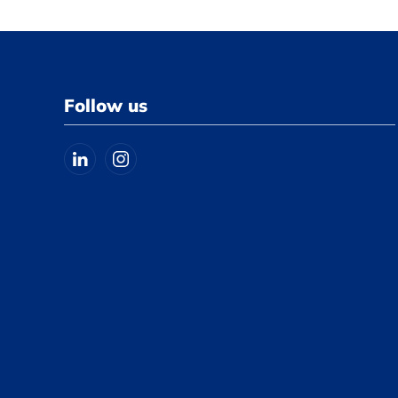
Follow us