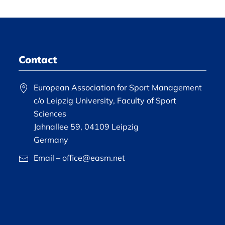
Contact
European Association for Sport Management
c/o Leipzig University, Faculty of Sport
Sciences
Jahnallee 59, 04109 Leipzig
Germany
Email – office@easm.net