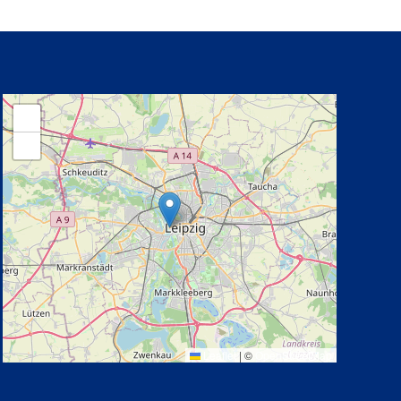
+
−
Leaflet
|
©
OpenStreetMap