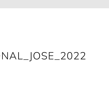
ONAL_JOSE_2022