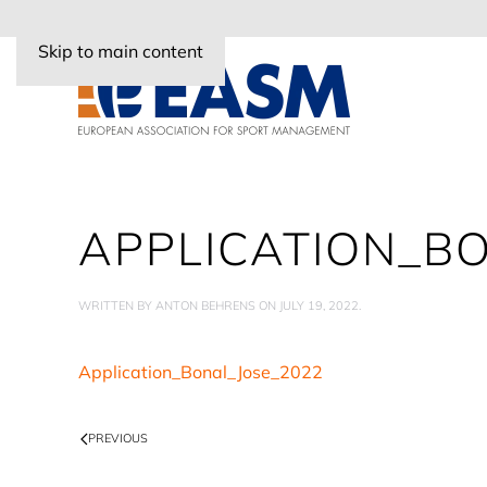
Skip to main content
APPLICATION_B
WRITTEN BY
ANTON BEHRENS
ON
JULY 19, 2022
.
Application_Bonal_Jose_2022
PREVIOUS