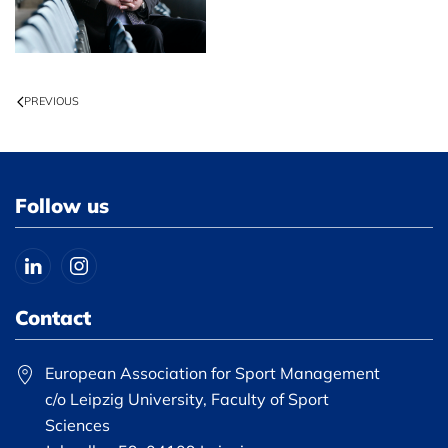
PREVIOUS
Follow us
Contact
European Association for Sport Management
c/o Leipzig University, Faculty of Sport
Sciences