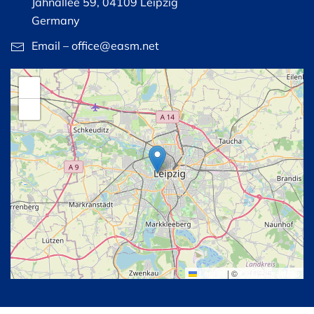
Jahnallee 59, 04109 Leipzig
Germany
Email – office@easm.net
+
−
Leaflet
|
©
OpenStreetMap