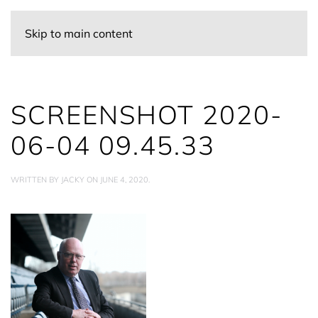
Skip to main content
SCREENSHOT 2020-
06-04 09.45.33
WRITTEN BY
JACKY
ON
JUNE 4, 2020
.