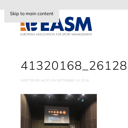
Skip to main content
41320168_2612
WRITTEN BY
JACKY
ON
SEPTEMBER 13, 2018
.