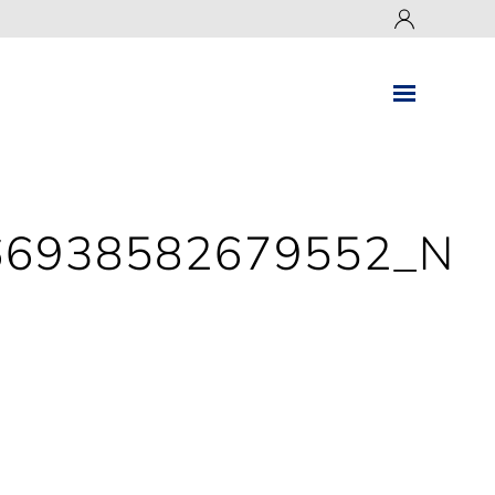
66938582679552_N