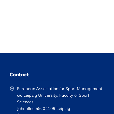
Contact
European Association for Sport Management
c/o Leipzig University, Faculty of Sport
Sciences
Jahnallee 59, 04109 Leipzig