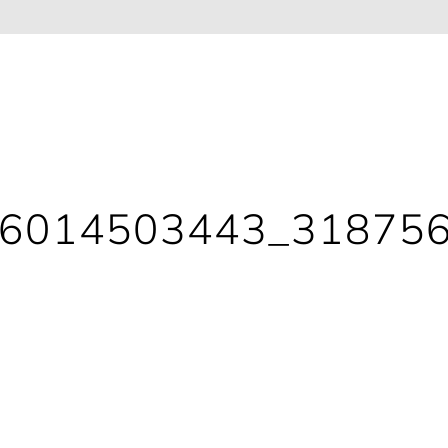
86014503443_31875