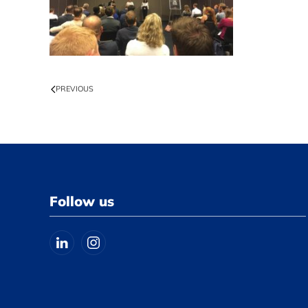
PREVIOUS
Follow us