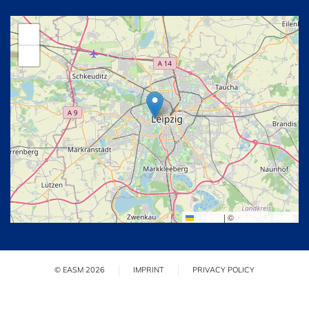
+
−
Leaflet
|
©
OpenStreetMap
© EASM 2026
IMPRINT
PRIVACY POLICY