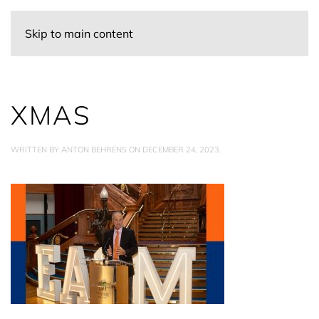
Skip to main content
XMAS
WRITTEN BY
ANTON BEHRENS
ON
DECEMBER 24, 2023
.