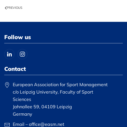
PREVIOUS
Follow us
Contact
European Association for Sport Management
c/o Leipzig University, Faculty of Sport
Sciences
Jahnallee 59, 04109 Leipzig
Germany
Email – office@easm.net