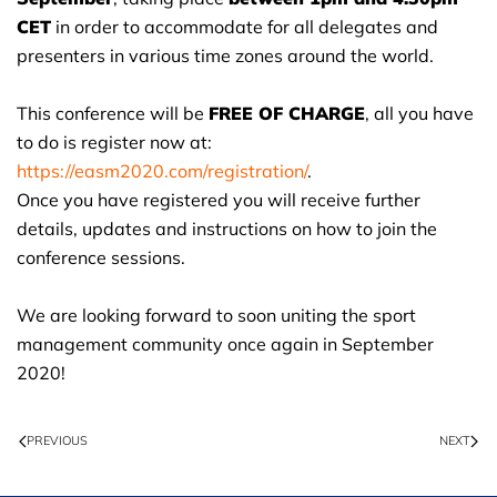
CET
in order to accommodate for all delegates and
presenters in various time zones around the world.
This conference will be
FREE OF CHARGE
, all you have
to do is register now at:
https://easm2020.com/registration/
.
Once you have registered you will receive further
details, updates and instructions on how to join the
conference sessions.
We are looking forward to soon uniting the sport
management community once again in September
2020!
PREVIOUS
NEXT