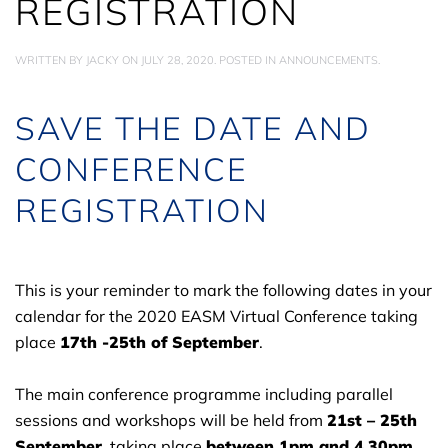
REGISTRATION
WRITTEN BY
JACKY
ON
JULY 28, 2020
. POSTED IN
ANNOUNCEMENTS
.
SAVE THE DATE AND
CONFERENCE
REGISTRATION
This is your reminder to mark the following dates in your
calendar for the 2020 EASM Virtual Conference taking
place
17th -25th of September
.
The main conference programme including parallel
sessions and workshops will be held from
21st – 25th
September
, taking place
between 1pm and 4.30pm