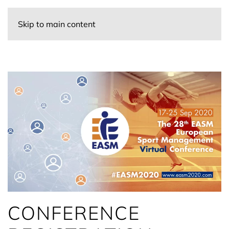
Skip to main content
CONFERENCE