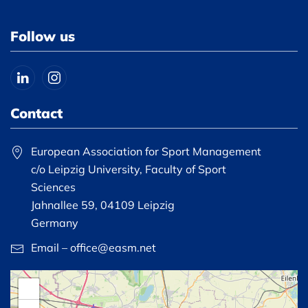
Follow us
Contact
European Association for Sport Management
c/o Leipzig University, Faculty of Sport
Sciences
Jahnallee 59, 04109 Leipzig
Germany
Email – office@easm.net
+