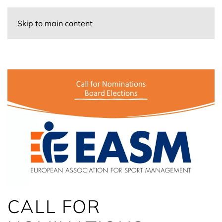
Skip to main content
CALL FOR