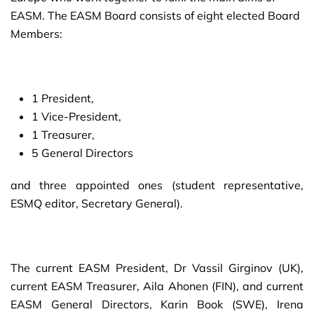
EASM. The EASM Board consists of eight elected Board
Members:
1 President,
1 Vice-President,
1 Treasurer,
5 General Directors
and three appointed ones (student representative,
ESMQ editor, Secretary General).
The current EASM President, Dr Vassil Girginov (UK),
current EASM Treasurer, Aila Ahonen (FIN), and current
EASM General Directors, Karin Book (SWE), Irena