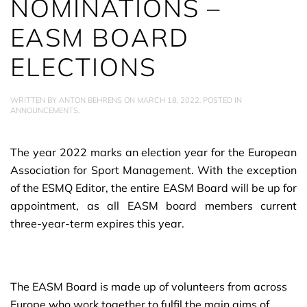
NOMINATIONS –
EASM BOARD
ELECTIONS
WRITTEN BY
ANTON BEHRENS
ON
MARCH 18, 2022
. POSTED IN
ANNOUNCEMENTS
.
The year 2022 marks an election year for the European
Association for Sport Management. With the exception
of the ESMQ Editor, the entire EASM Board will be up for
appointment, as all EASM board members current
three-year-term expires this year.
The EASM Board is made up of volunteers from across
Europe who work together to fulfil the main aims of