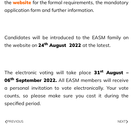
the
website
for the formal requirements, the mandatory
application form and further information.
Candidates will be introduced to the EASM family on
th
the website on
24
August 2022
at the latest.
st
The electronic voting will take place
31
August –
th
06
September 2022.
All EASM members will receive
a personal invitation to vote electronically. Your vote
counts, so please make sure you cast it during the
specified period.
PREVIOUS
NEXT