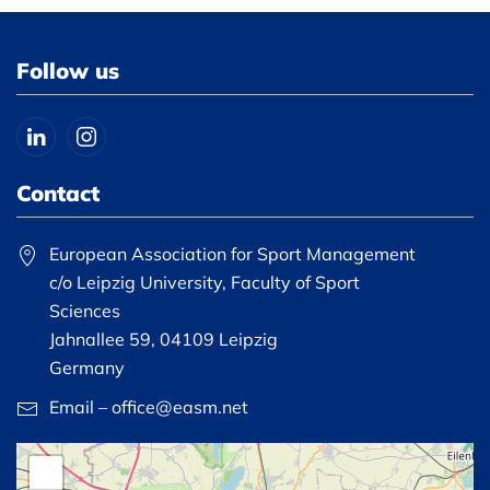
Follow us
Contact
European Association for Sport Management
c/o Leipzig University, Faculty of Sport
Sciences
Jahnallee 59, 04109 Leipzig
Germany
Email – office@easm.net
+