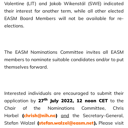
Valentine (LIT) and Jakob Wikenstál (SWE) indicated
their interest for another term, while all other elected
EASM Board Members will not be available for re-
elections.
The EASM Nominations Committee invites all EASM
members to nominate suitable candidates and/or to put
themselves forward.
Interested individuals are encouraged to submit their
th
application by
27
July 2022, 12 noon CET
to the
Chair of the Nominations Committee, Chris
Horbel
(
chrish@nih.no
)
and
the Secretary-General,
Stefan Walzel
(
stefan.walzel@easm.net
).
Please visit