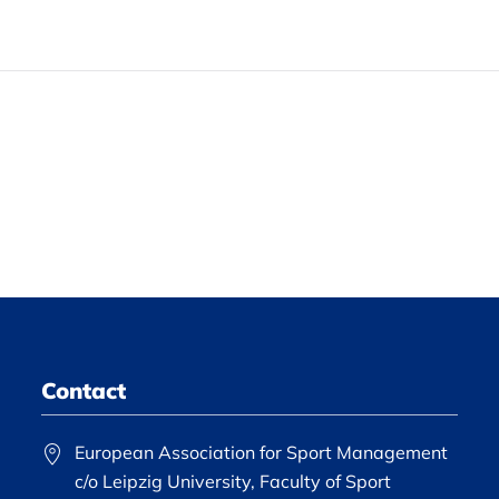
Contact
European Association for Sport Management
c/o Leipzig University, Faculty of Sport