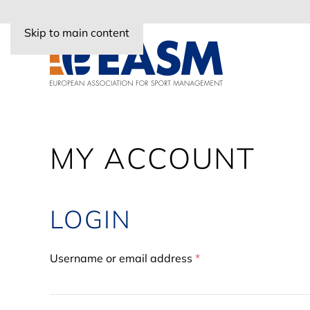
Skip to main content
MY ACCOUNT
LOGIN
Required
Username or email address
*