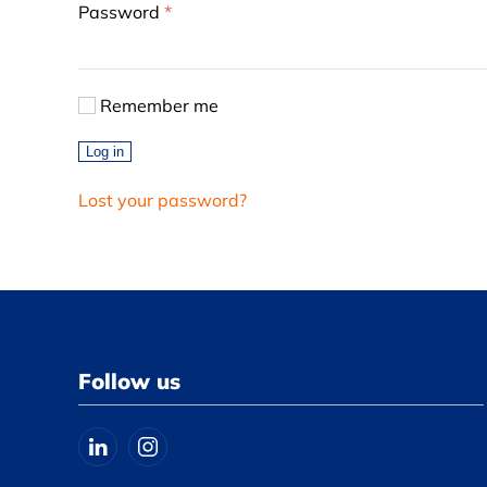
Required
Password
*
Remember me
Log in
Lost your password?
Follow us