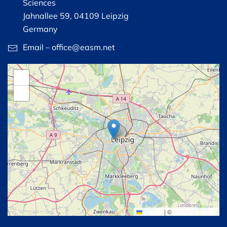
Sciences
Jahnallee 59, 04109 Leipzig
Germany
Email – office@easm.net
+
−
Leaflet
|
©
OpenStreetMap