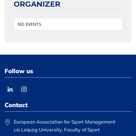
ORGANIZER
NO EVENTS
Follow us
Contact
European Association for Sport Management
c/o Leipzig University, Faculty of Sport