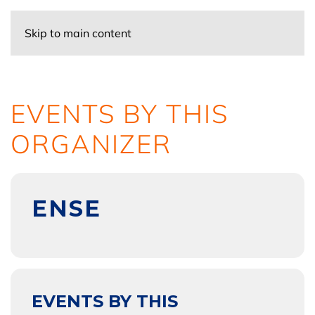
Skip to main content
EVENTS BY THIS
ORGANIZER
ENSE
EVENTS BY THIS