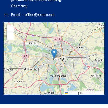
Germany
Email – office@easm.net
+
−
Leaflet
|
©
OpenStreetMap