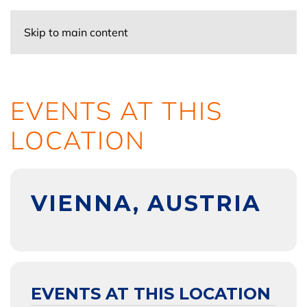
Skip to main content
EVENTS AT THIS
LOCATION
VIENNA, AUSTRIA
EVENTS AT THIS LOCATION