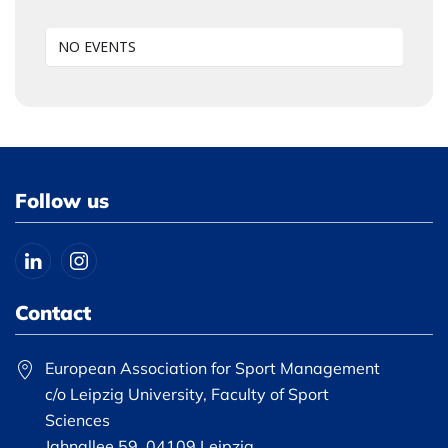
NO EVENTS
Follow us
Contact
European Association for Sport Management
c/o Leipzig University, Faculty of Sport
Sciences
Jahnallee 59, 04109 Leipzig