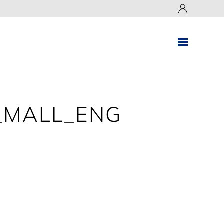
_MALL_ENG