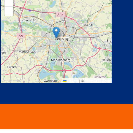
+
−
Leaflet
|
©
OpenStreetMap