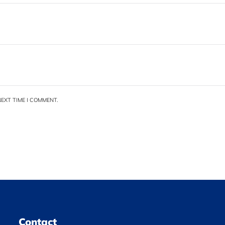
EXT TIME I COMMENT.
Contact