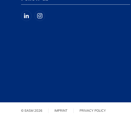
© EASM 2026
IMPRINT
PRIVACY POLICY