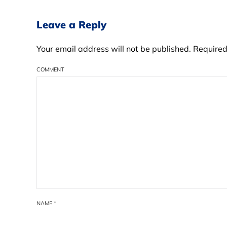
Leave a Reply
Your email address will not be published. Require
COMMENT
NAME
*