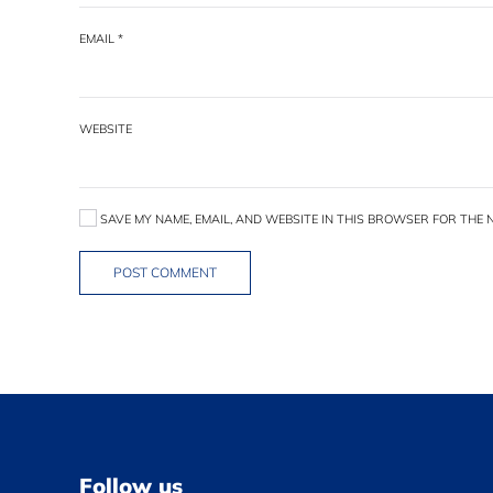
EMAIL
*
WEBSITE
SAVE MY NAME, EMAIL, AND WEBSITE IN THIS BROWSER FOR THE N
POST COMMENT
Follow us