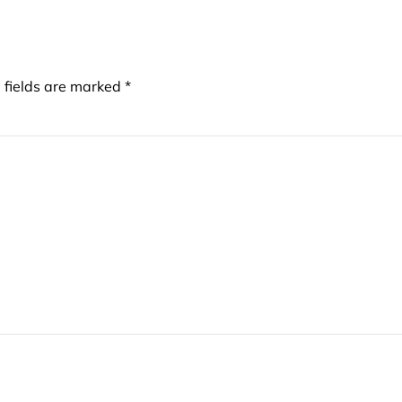
d fields are marked
*