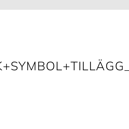
+SYMBOL+TILLÄGG