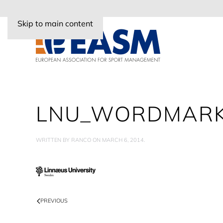
Skip to main content
LNU_WORDMARK
WRITTEN BY
RANCO
ON
MARCH 6, 2014
.
PREVIOUS