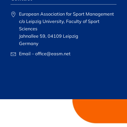
European Association for Sport Management
c/o Leipzig University, Faculty of Sport
Sciences
Jahnallee 59, 04109 Leipzig
Germany
Email – office@easm.net