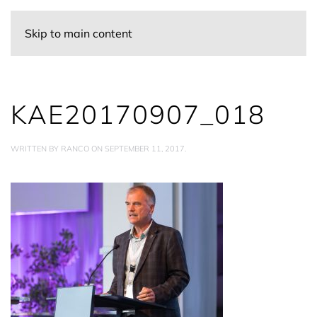
Skip to main content
KAE20170907_018
WRITTEN BY
RANCO
ON
SEPTEMBER 11, 2017
.