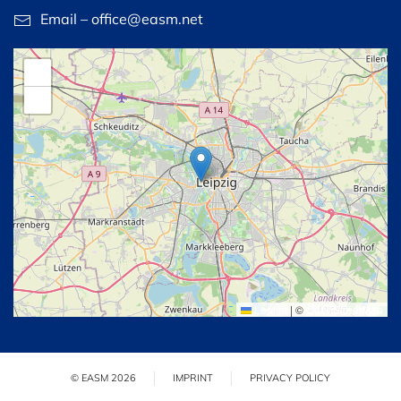
Email – office@easm.net
+
−
Leaflet
|
©
OpenStreetMap
© EASM 2026
IMPRINT
PRIVACY POLICY