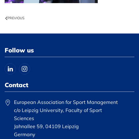
PREVIOUS
Follow us
Contact
European Association for Sport Management
c/o Leipzig University, Faculty of Sport
Sciences
Jahnallee 59, 04109 Leipzig
Germany