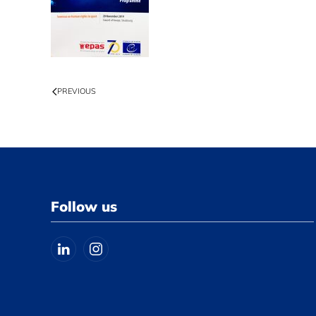
PREVIOUS
Follow us