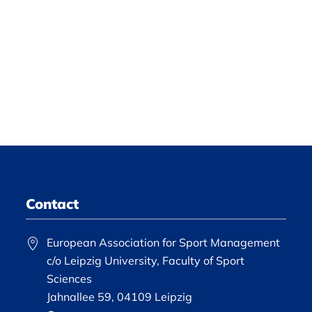
Contact
European Association for Sport Management
c/o Leipzig University, Faculty of Sport
Sciences
Jahnallee 59, 04109 Leipzig