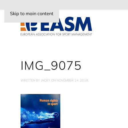
Skip to main content
IMG_9075
WRITTEN BY
JACKY
ON
NOVEMBER 24, 2019
.