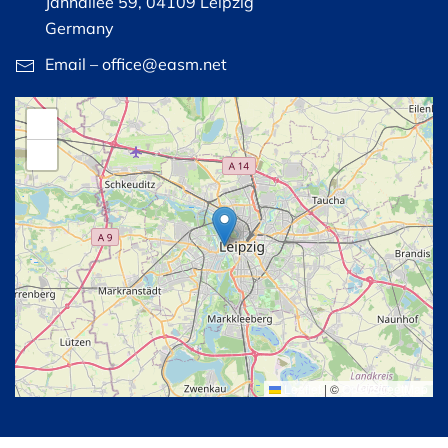
Jahnallee 59, 04109 Leipzig
Germany
Email – office@easm.net
+
−
Leaflet
|
©
OpenStreetMap