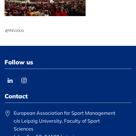
PREVIOUS
Follow us
Contact
European Association for Sport Management
c/o Leipzig University, Faculty of Sport
Sciences