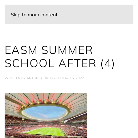
Skip to main content
EASM SUMMER
SCHOOL AFTER (4)
WRITTEN BY
ANTON BEHRENS
ON
MAY 16, 2022
.