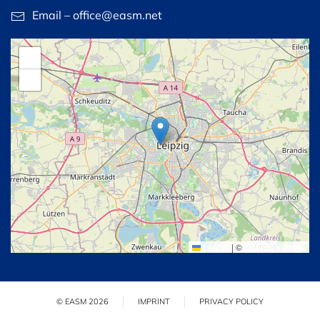
Email – office@easm.net
+
−
Leaflet
|
©
OpenStreetMap
© EASM 2026
IMPRINT
PRIVACY POLICY