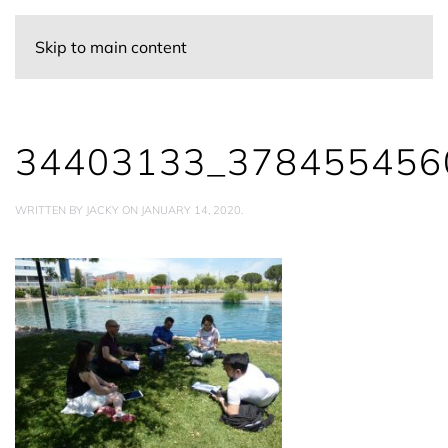
Skip to main content
34403133_378455456
WRITTEN BY
JACKY
ON
JANUARY 14, 2020
.