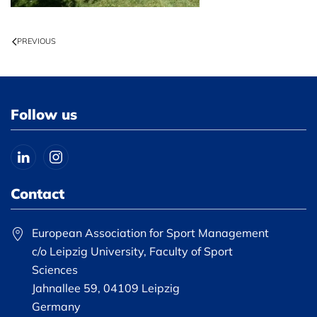
PREVIOUS
Follow us
Contact
European Association for Sport Management
c/o Leipzig University, Faculty of Sport
Sciences
Jahnallee 59, 04109 Leipzig
Germany