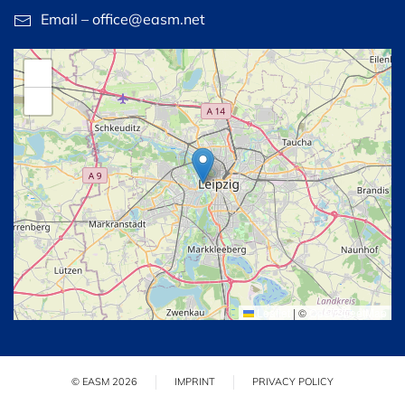
Email – office@easm.net
+
−
Leaflet
|
©
OpenStreetMap
© EASM 2026
IMPRINT
PRIVACY POLICY