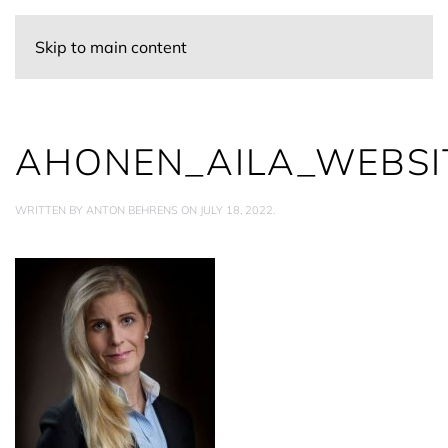
Skip to main content
AHONEN_AILA_WEBSI
WRITTEN BY
ANTON BEHRENS
ON
JULY 18, 2022
.