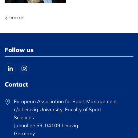
PREVIOUS
Follow us
Contact
European Association for Sport Management
c/o Leipzig University, Faculty of Sport
Sciences
Jahnallee 59, 04109 Leipzig
Germany