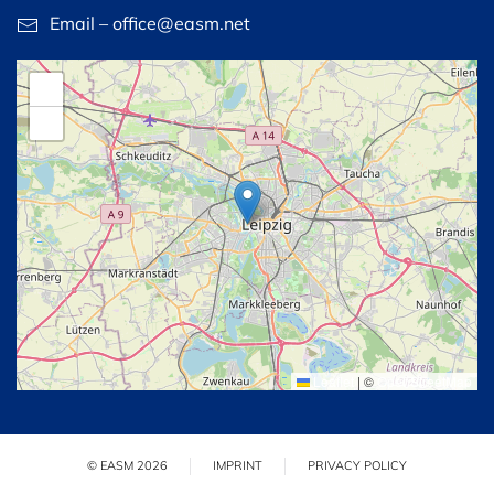
Email – office@easm.net
+
−
Leaflet
|
©
OpenStreetMap
© EASM 2026
IMPRINT
PRIVACY POLICY