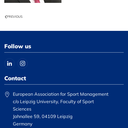
PREVIOUS
Follow us
Contact
European Association for Sport Management
c/o Leipzig University, Faculty of Sport
Sciences
Jahnallee 59, 04109 Leipzig
Germany