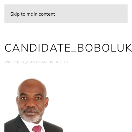
Skip to main content
CANDIDATE_BOBOLUK
WRITTEN BY
JACKY
ON
AUGUST 8, 2018
.