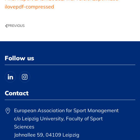
ilovepdf-compressed
PREVIOUS
Follow us
Contact
European Association for Sport Management
c/o Leipzig University, Faculty of Sport
Sciences
Jahnallee 59, 04109 Leipzig