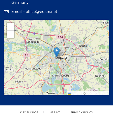
Germany
Email – office@easm.net
+
−
Leaflet
|
©
OpenStreetMap
© EASM 2026
IMPRINT
PRIVACY POLICY