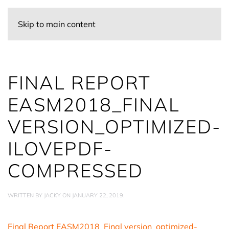
Skip to main content
FINAL REPORT
EASM2018_FINAL
VERSION_OPTIMIZED-
ILOVEPDF-
COMPRESSED
WRITTEN BY
JACKY
ON
JANUARY 22, 2019
.
Final Report EASM2018_Final version_optimized-