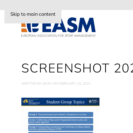
Skip to main content
SCREENSHOT 202
WRITTEN BY
JACKY
ON
FEBRUARY 10, 2021
.