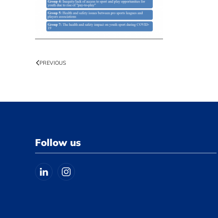
PREVIOUS
Follow us