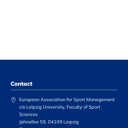
Contact
European Association for Sport Management
c/o Leipzig University, Faculty of Sport
Sciences
Jahnallee 59, 04109 Leipzig