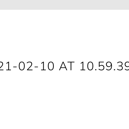
1-02-10 AT 10.59.3